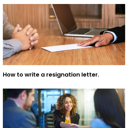
How to write a resignation letter.