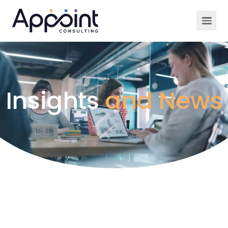
Insights
and News