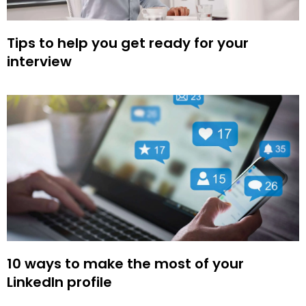
Tips to help you get ready for your
interview
10 ways to make the most of your
LinkedIn profile