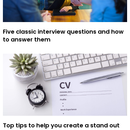
Five classic interview questions and how
to answer them
Top tips to help you create a stand out