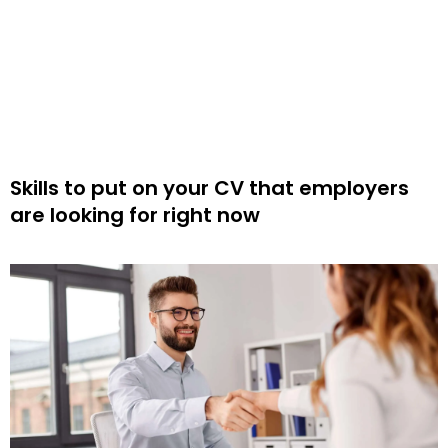
Skills to put on your CV that employers
are looking for right now