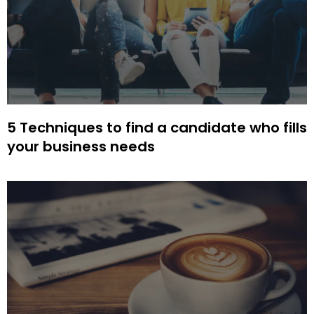
5 Techniques to find a candidate who fills
your business needs