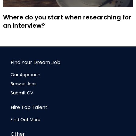
Where do you start when researching for
an interview?
Find Your Dream Job
Our Approach
Browse Jobs
Submit CV
Hire Top Talent
Find Out More
Other