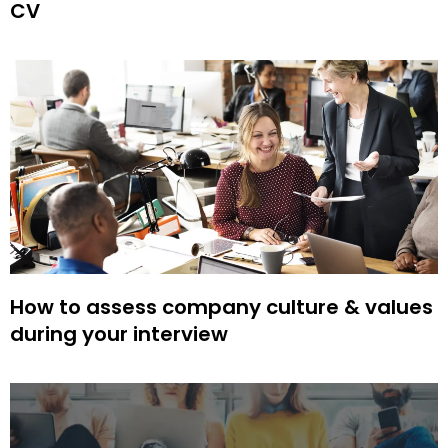
CV
How to assess company culture & values
during your interview