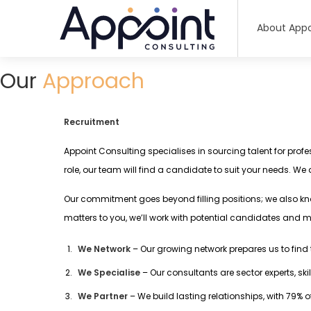
About Appo
Our
Approach
Recruitment
Appoint Consulting specialises in sourcing talent for profe
role, our team will find a candidate to suit your needs. We
Our commitment goes beyond filling positions; we also kn
matters to you, we’ll work with potential candidates and m
We Network
– Our growing network prepares us to fin
We Specialise
– Our consultants are sector experts, sk
We Partner
– We build lasting relationships, with 79% 