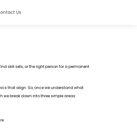
ontact Us
nd skill sets, or the right person for a permanent
hics that align. So, once we understand what
ich we break down into three simple areas:
ure.