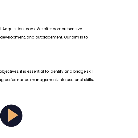
lent Acquisition team. We offer comprehensive
nd development, and outplacement. Our aim is to
ives, it is essential to identify and bridge skill
ding performance management, interpersonal skills,