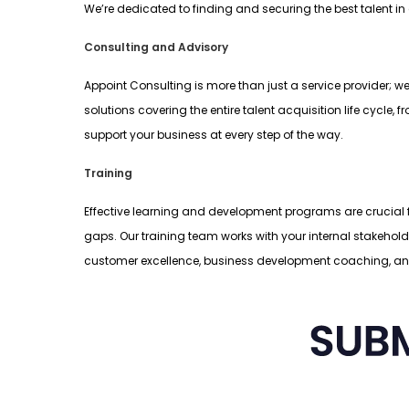
We’re dedicated to finding and securing the best talent in
Consulting and Advisory
Appoint Consulting is more than just a service provider; w
solutions covering the entire talent acquisition life cyc
support your business at every step of the way.
Training
Effective learning and development programs are crucial fo
gaps. Our training team works with your internal stakehol
customer excellence, business development coaching, a