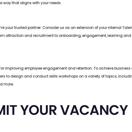
 a way that aligns with your needs.
e’re your trusted partner. Consider us as an extension of your internal Ta
le, from attraction and recruitment to onboarding, engagement, learning a
r improving employee engagement and retention. To achieve business object
ders to design and conduct skills workshops on a variety of topics, inclu
nd more.