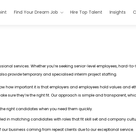
int
Find Your Dream Job
Hire Top Talent
Insights
C
ssional services. Whether you’re seeking senior-level employees, hard-to-fi
 also provide temporary and specialised interim project staffing.
ow how important it is that employers and employees hold values and et
ake sure they’re the right fit. Our approach is simple and transparent, wh
d the right candidates when you need them quickly.
illed in matching candidates with roles that fit skill set and company cult
of our business coming from repeat clients due to our exceptional service.