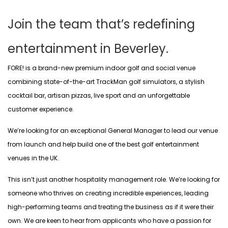
Join the team that’s redefining
entertainment in Beverley.
FORE! is a brand-new premium indoor golf and social venue
combining state-of-the-art TrackMan golf simulators, a stylish
cocktail bar, artisan pizzas, live sport and an unforgettable
customer experience.
We’re looking for an exceptional General Manager to lead our venue
from launch and help build one of the best golf entertainment
venues in the UK.
This isn’t just another hospitality management role. We’re looking for
someone who thrives on creating incredible experiences, leading
high-performing teams and treating the business as if it were their
own. We are keen to hear from applicants who have a passion for