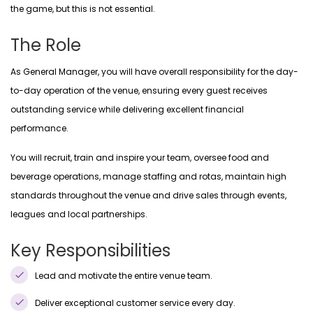
the game, but this is not essential.
The Role
As General Manager, you will have overall responsibility for the day-
to-day operation of the venue, ensuring every guest receives
outstanding service while delivering excellent financial
performance.
You will recruit, train and inspire your team, oversee food and
beverage operations, manage staffing and rotas, maintain high
standards throughout the venue and drive sales through events,
leagues and local partnerships.
Key Responsibilities
Lead and motivate the entire venue team.
Deliver exceptional customer service every day.