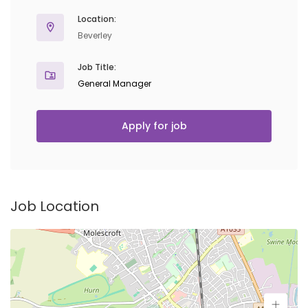
Location:
Beverley
Job Title:
General Manager
Apply for job
Job Location