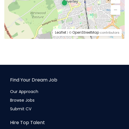
Leaflet
OpenStreetMap
| ©
contributors
Find Your Dream Job
Our Approach
Browse Jobs
Submit CV
Hire Top Talent