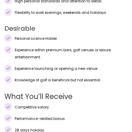
High personal standards and attention to detail.
Flexibility to work evenings, weekends and holidays.
Desirable
Personal Licence Holder.
Experience within premium bars, golf venues or leisure
entertainment.
Experience launching or opening a new venue.
Knowledge of golf is beneficial but not essential.
What You’ll Receive
Competitive salary.
Performance-related bonus.
28 days holiday.