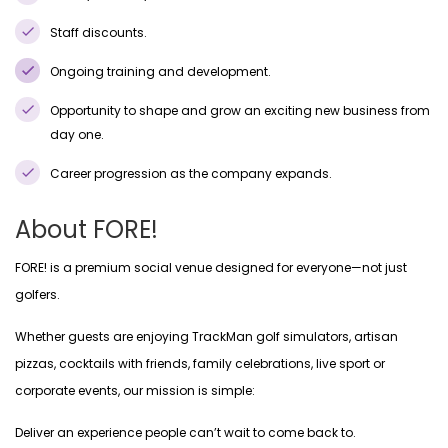
Staff discounts.
Ongoing training and development.
Opportunity to shape and grow an exciting new business from
day one.
Career progression as the company expands.
About FORE!
FORE! is a premium social venue designed for everyone—not just
golfers.
Whether guests are enjoying TrackMan golf simulators, artisan
pizzas, cocktails with friends, family celebrations, live sport or
corporate events, our mission is simple:
Deliver an experience people can’t wait to come back to.