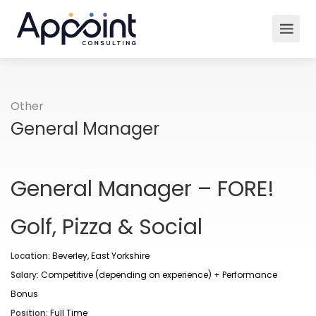
Other
General Manager
General Manager – FORE!
Golf, Pizza & Social
Location:
Beverley, East Yorkshire
Salary:
Competitive (depending on experience) + Performance
Bonus
Position:
Full Time