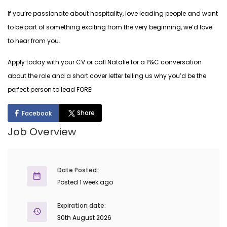
If you’re passionate about hospitality, love leading people and want
to be part of something exciting from the very beginning, we’d love
to hear from you.
Apply today with your CV or call Natalie for a P&C conversation
about the role and a short cover letter telling us why you’d be the
perfect person to lead FORE!
Share
Facebook
Job Overview
Date Posted:
Posted 1 week ago
Expiration date:
30th August 2026