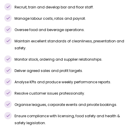
Recruit, train and develop bar and floor staff.
Manage labour costs, rotas and payroll.
Oversee food and beverage operations.
Maintain excellent standards of cleanliness, presentation and
safety.
Monitor stock, ordering and supplier relationships.
Deliver agreed sales and profit targets.
Analyse KPIs and produce weekly performance reports.
Resolve customer issues professionally.
Organise leagues, corporate events and private bookings.
Ensure compliance with licensing, food safety and health &
safety legislation.