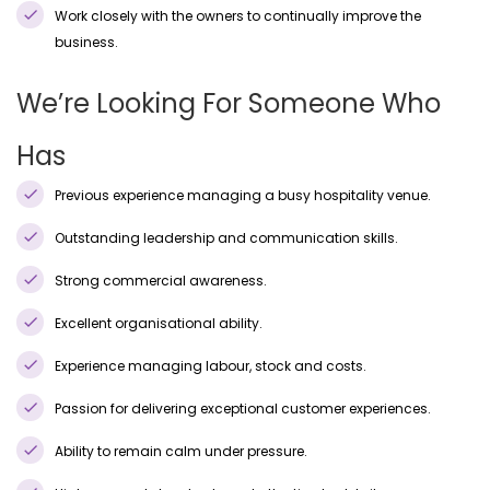
Work closely with the owners to continually improve the
business.
We’re Looking For Someone Who
Has
Previous experience managing a busy hospitality venue.
Outstanding leadership and communication skills.
Strong commercial awareness.
Excellent organisational ability.
Experience managing labour, stock and costs.
Passion for delivering exceptional customer experiences.
Ability to remain calm under pressure.